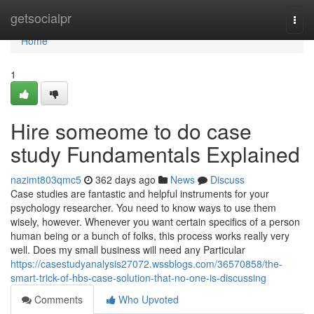
Home
getsocialpr
Togg
navi
Home
1
Hire someome to do case
study Fundamentals Explained
nazimt803qmc5
362 days ago
News
Discuss
Case studies are fantastic and helpful instruments for your
psychology researcher. You need to know ways to use them
wisely, however. Whenever you want certain specifics of a person
human being or a bunch of folks, this process works really very
well. Does my small business will need any Particular
https://casestudyanalysis27072.wssblogs.com/36570858/the-
smart-trick-of-hbs-case-solution-that-no-one-is-discussing
Comments
Who Upvoted