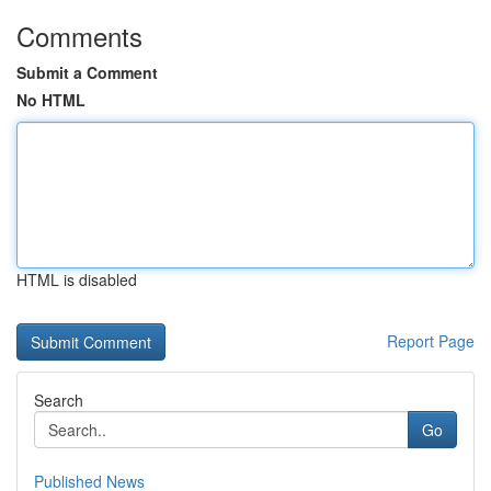
Comments
Submit a Comment
No HTML
HTML is disabled
Report Page
Search
Go
Published News