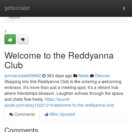
Home
getsocialpr
Togg
navi
Home
1
Welcome to the Reddyanna
Club
ammarzobb659892
363 days ago
News
Discuss
Stepping into this Reddyanna Club is like entering a welcoming
embrace. It's more than just a meeting spot; it's a vibrant hub
where friendships blossom. Laughter echoes through the space,
and chats flow freely,
https://sound-
social.com/story10221310/welcome-to-the-reddyanna-club
Comments
Who Upvoted
Comments