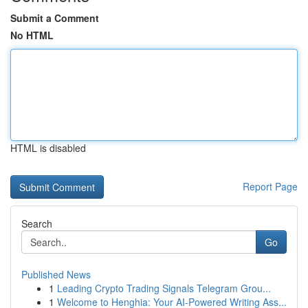
Submit a Comment
No HTML
HTML is disabled
Report Page
Search
Go
Published News
1
Leading Crypto Trading Signals Telegram Grou...
1
Welcome to Henghia: Your AI-Powered Writing Ass...