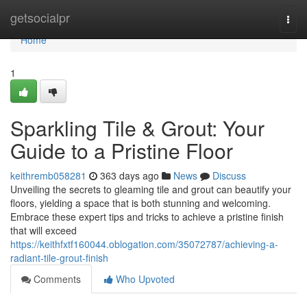
Home
getsocialpr
Togg
navi
Home
1
Sparkling Tile & Grout: Your
Guide to a Pristine Floor
keithremb058281
363 days ago
News
Discuss
Unveiling the secrets to gleaming tile and grout can beautify your
floors, yielding a space that is both stunning and welcoming.
Embrace these expert tips and tricks to achieve a pristine finish
that will exceed
https://keithfxtf160044.oblogation.com/35072787/achieving-a-
radiant-tile-grout-finish
Comments
Who Upvoted