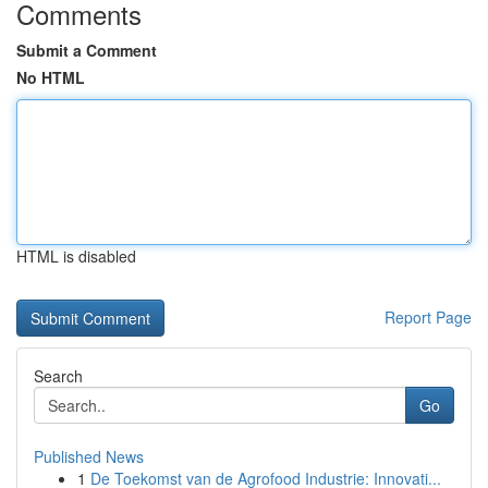
Comments
Submit a Comment
No HTML
HTML is disabled
Report Page
Search
Go
Published News
1
De Toekomst van de Agrofood Industrie: Innovati...