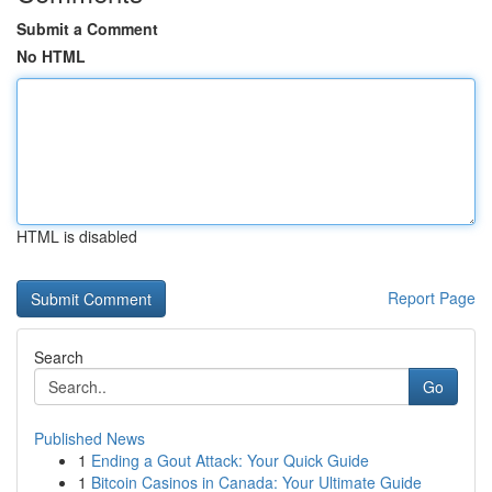
Submit a Comment
No HTML
HTML is disabled
Report Page
Search
Go
Published News
1
Ending a Gout Attack: Your Quick Guide
1
Bitcoin Casinos in Canada: Your Ultimate Guide