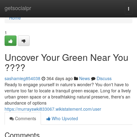
Home
getsocialpr
Togg
navi
Home
1
Uncover Your Green Near You
????
sashamieg854038
364 days ago
News
Discuss
Ready to engage yourself in nature's wonder? You don't have to
venture too far to locate a tranquil green escape. Long for a lively
urban green space or a breathtaking natural preserve, there's an
abundance of options
https://murrayswki833067.wikistatement.com/user
Comments
Who Upvoted
Comments