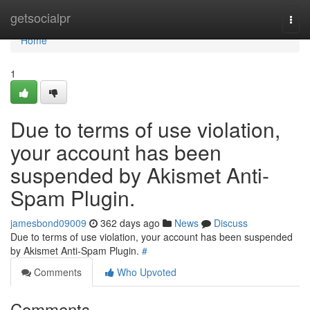
Home
getsocialpr
Togg
navi
Home
1
Due to terms of use violation,
your account has been
suspended by Akismet Anti-
Spam Plugin.
jamesbond09009
362 days ago
News
Discuss
Due to terms of use violation, your account has been suspended
by Akismet Anti-Spam Plugin.
#
Comments
Who Upvoted
Comments