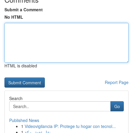
Submit a Comment
No HTML
HTML is disabled
Report Page
Search
Go
Published News
1
Videovigilancia IP: Protege tu hogar con tecnol...
1
نقل عفش مكة