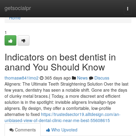
Home
getsocialpr
Togg
navi
Home
1
Indicators on best dentist in
anand You Should Know
thomasw841imo2
365 days ago
News
Discuss
Aligners: The Ultimate Teeth Straightening Solution Over the last
few years, dentistry has seen a notable shift. Gone are the days
of clunky metal braces.{ Today, a more discreet and efficient
solution is in the spotlight: invisible aligners Invisalign-type
aligners. By design, they offer a comfortable, low-profile
alternative to fixed
https://trustedsector19.alltdesign.com/an-
unbiased-view-of-dental-clinic-near-me-best-55608615
Comments
Who Upvoted