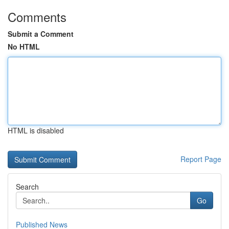
Comments
Submit a Comment
No HTML
HTML is disabled
Report Page
Search
Go
Published News