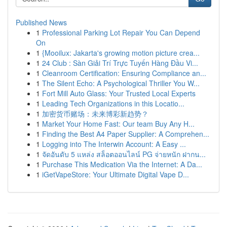
Published News
1
Professional Parking Lot Repair You Can Depend
On
1
{Mooilux: Jakarta's growing motion picture crea...
1
24 Club : Sàn Giải Trí Trực Tuyến Hàng Đầu Vi...
1
Cleanroom Certification: Ensuring Compliance an...
1
The Silent Echo: A Psychological Thriller You W...
1
Fort Mill Auto Glass: Your Trusted Local Experts
1
Leading Tech Organizations in this Locatio...
1
加密货币赌场：未来博彩新趋势？
1
Market Your Home Fast: Our team Buy Any H...
1
Finding the Best A4 Paper Supplier: A Comprehen...
1
Logging into The Interwin Account: A Easy ...
1
จัดอันดับ 5 แหล่ง สล็อตออนไลน์ PG จ่ายหนัก ฝากน...
1
Purchase This Medication Via the Internet: A Da...
1
iGetVapeStore: Your Ultimate Digital Vape D...