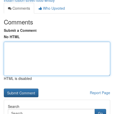
indian-fusion-street-food-whitby
Comments
Who Upvoted
Comments
Submit a Comment
No HTML
HTML is disabled
Report Page
Search
Go