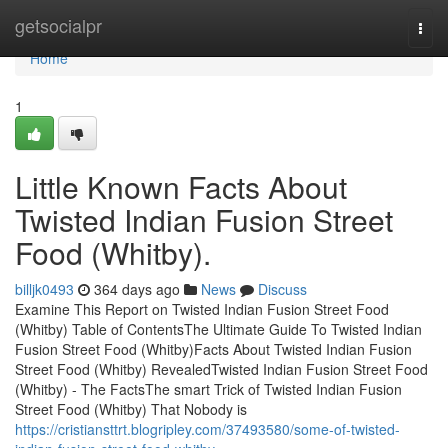
Home
getsocialpr
Togg
navi
Home
1
Little Known Facts About
Twisted Indian Fusion Street
Food (Whitby).
billjk0493
364 days ago
News
Discuss
Examine This Report on Twisted Indian Fusion Street Food
(Whitby) Table of ContentsThe Ultimate Guide To Twisted Indian
Fusion Street Food (Whitby)Facts About Twisted Indian Fusion
Street Food (Whitby) RevealedTwisted Indian Fusion Street Food
(Whitby) - The FactsThe smart Trick of Twisted Indian Fusion
Street Food (Whitby) That Nobody is
https://cristiansttrt.blogripley.com/37493580/some-of-twisted-