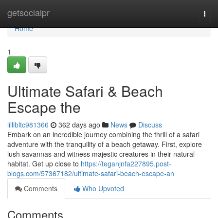
Home
getsocialpr
Togg
navi
Home
1
Ultimate Safari & Beach
Escape the
lillibltc981366
362 days ago
News
Discuss
Embark on an incredible journey combining the thrill of a safari
adventure with the tranquility of a beach getaway. First, explore
lush savannas and witness majestic creatures in their natural
habitat. Get up close to
https://teganjnfa227895.post-
blogs.com/57367182/ultimate-safari-beach-escape-an
Comments
Who Upvoted
Comments