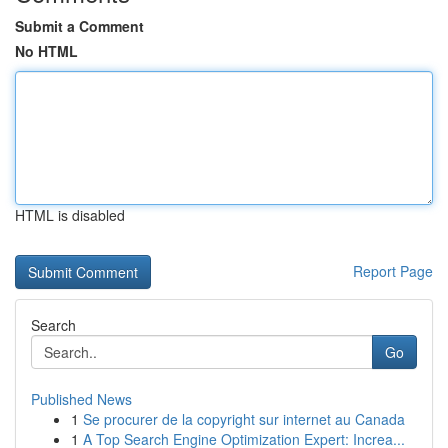
Submit a Comment
No HTML
HTML is disabled
Report Page
Search
Go
Published News
1
Se procurer de la copyright sur internet au Canada
1
A Top Search Engine Optimization Expert: Increa...