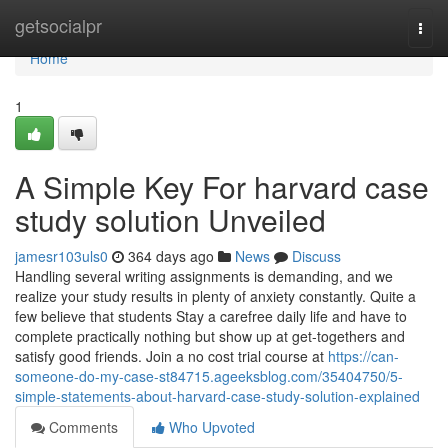
Home
getsocialpr
Togg
navi
Home
1
A Simple Key For harvard case
study solution Unveiled
jamesr103uls0
364 days ago
News
Discuss
Handling several writing assignments is demanding, and we
realize your study results in plenty of anxiety constantly. Quite a
few believe that students Stay a carefree daily life and have to
complete practically nothing but show up at get-togethers and
satisfy good friends. Join a no cost trial course at
https://can-
someone-do-my-case-st84715.ageeksblog.com/35404750/5-
simple-statements-about-harvard-case-study-solution-explained
Comments
Who Upvoted