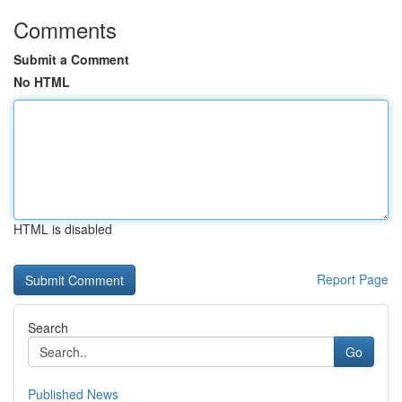
Comments
Submit a Comment
No HTML
HTML is disabled
Report Page
Search
Go
Published News