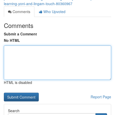
learning-yoni-and-lingam-touch-80360967
Comments
Who Upvoted
Comments
Submit a Comment
No HTML
HTML is disabled
Report Page
Search