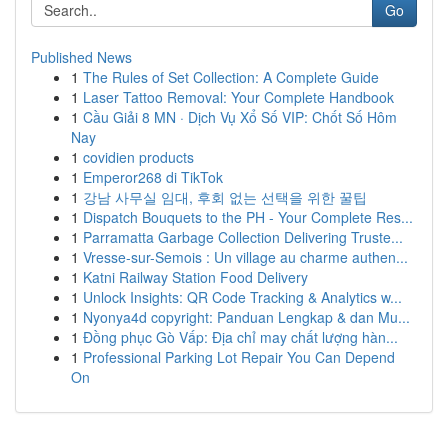
Go
Published News
1
The Rules of Set Collection: A Complete Guide
1
Laser Tattoo Removal: Your Complete Handbook
1
Cầu Giải 8 MN · Dịch Vụ Xổ Số VIP: Chốt Số Hôm
Nay
1
covidien products
1
Emperor268 di TikTok
1
강남 사무실 임대, 후회 없는 선택을 위한 꿀팁
1
Dispatch Bouquets to the PH - Your Complete Res...
1
Parramatta Garbage Collection Delivering Truste...
1
Vresse-sur-Semois : Un village au charme authen...
1
Katni Railway Station Food Delivery
1
Unlock Insights: QR Code Tracking & Analytics w...
1
Nyonya4d copyright: Panduan Lengkap & dan Mu...
1
Đồng phục Gò Vấp: Địa chỉ may chất lượng hàn...
1
Professional Parking Lot Repair You Can Depend
On