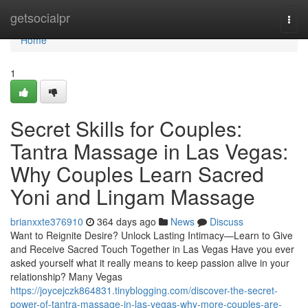
Home
getsocialpr
Togg
navi
Home
1
Secret Skills for Couples:
Tantra Massage in Las Vegas:
Why Couples Learn Sacred
Yoni and Lingam Massage
brianxxte376910
364 days ago
News
Discuss
Want to Reignite Desire? Unlock Lasting Intimacy—Learn to Give
and Receive Sacred Touch Together in Las Vegas Have you ever
asked yourself what it really means to keep passion alive in your
relationship? Many Vegas
https://joycejczk864831.tinyblogging.com/discover-the-secret-
power-of-tantra-massage-in-las-vegas-why-more-couples-are-