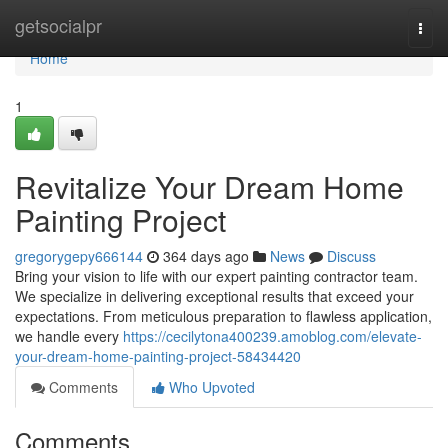
Home
getsocialpr
Togg
navi
Home
1
Revitalize Your Dream Home
Painting Project
gregorygepy666144
364 days ago
News
Discuss
Bring your vision to life with our expert painting contractor team.
We specialize in delivering exceptional results that exceed your
expectations. From meticulous preparation to flawless application,
we handle every
https://cecilytona400239.amoblog.com/elevate-
your-dream-home-painting-project-58434420
Comments
Who Upvoted
Comments