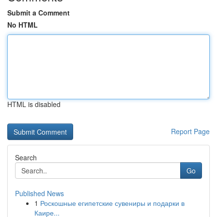
Submit a Comment
No HTML
HTML is disabled
Report Page
Search
Go
Published News
1
Роскошные египетские сувениры и подарки в
Каире...