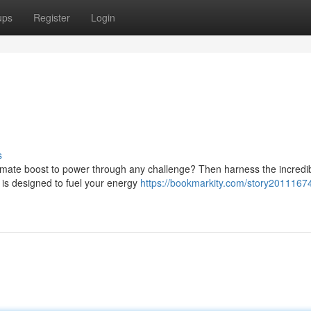
ups
Register
Login
s
imate boost to power through any challenge? Then harness the incredi
 is designed to fuel your energy
https://bookmarkity.com/story2011167