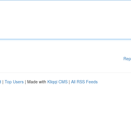
Rep
d
|
Top Users
| Made with
Kliqqi CMS
|
All RSS Feeds