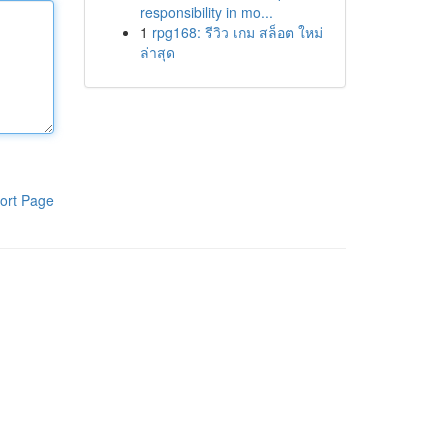
responsibility in mo...
1
rpg168: รีวิว เกม สล็อต ใหม่
ล่าสุด
ort Page