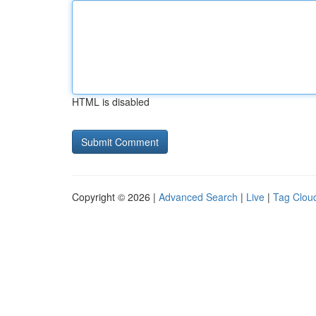
HTML is disabled
Copyright © 2026 |
Advanced Search
|
Live
|
Tag Clou