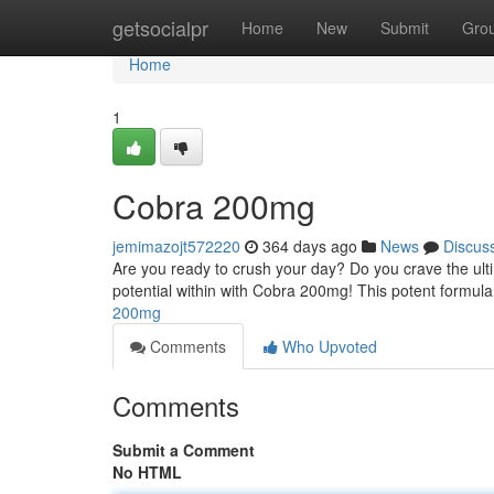
Home
getsocialpr
Home
New
Submit
Gro
Home
1
Cobra 200mg
jemimazojt572220
364 days ago
News
Discus
Are you ready to crush your day? Do you crave the ult
potential within with Cobra 200mg! This potent formula
200mg
Comments
Who Upvoted
Comments
Submit a Comment
No HTML