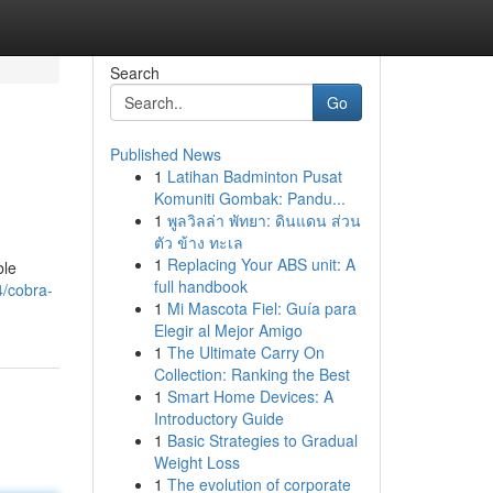
Search
Go
Published News
1
Latihan Badminton Pusat
Komuniti Gombak: Pandu...
1
พูลวิลล่า พัทยา: ดินแดน ส่วน
ตัว ข้าง ทะเล
1
Replacing Your ABS unit: A
ble
full handbook
4/cobra-
1
Mi Mascota Fiel: Guía para
Elegir al Mejor Amigo
1
The Ultimate Carry On
Collection: Ranking the Best
1
Smart Home Devices: A
Introductory Guide
1
Basic Strategies to Gradual
Weight Loss
1
The evolution of corporate