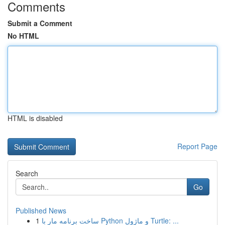
Comments
Submit a Comment
No HTML
HTML is disabled
Report Page
Search
Go
Published News
1
ساخت برنامه مار با Python و ماژول Turtle: ...