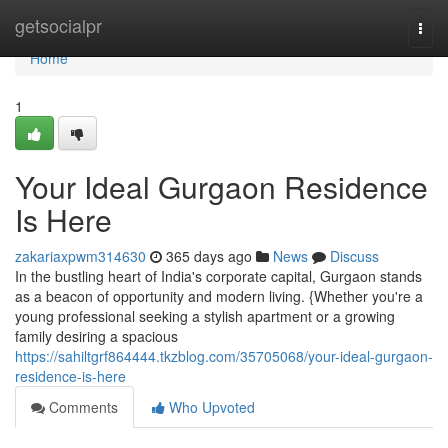
Home
getsocialpr
Togg
navi
Home
1
Your Ideal Gurgaon Residence
Is Here
zakariaxpwm314630
365 days ago
News
Discuss
In the bustling heart of India's corporate capital, Gurgaon stands
as a beacon of opportunity and modern living. {Whether you're a
young professional seeking a stylish apartment or a growing
family desiring a spacious
https://sahiltgrf864444.tkzblog.com/35705068/your-ideal-gurgaon-
residence-is-here
Comments
Who Upvoted