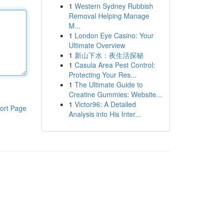
1
Western Sydney Rubbish
Removal Helping Manage
M...
1
London Eye Casino: Your
Ultimate Overview
1
新山下水：夜生活探秘
1
Casula Area Pest Control:
Protecting Your Res...
1
The Ultimate Guide to
Creatine Gummies: Website...
1
Victor96: A Detailed
ort Page
Analysis into His Inter...