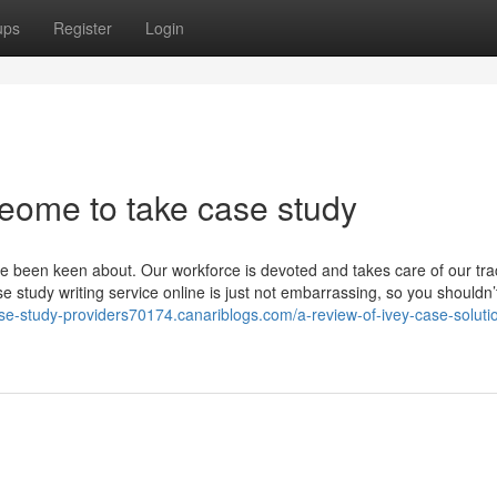
ups
Register
Login
meome to take case study
've been keen about. Our workforce is devoted and takes care of our tra
 study writing service online is just not embarrassing, so you shouldn’
ase-study-providers70174.canariblogs.com/a-review-of-ivey-case-soluti