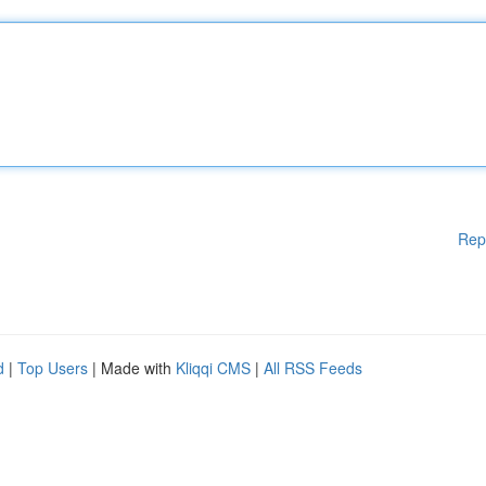
Rep
d
|
Top Users
| Made with
Kliqqi CMS
|
All RSS Feeds