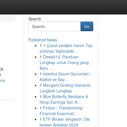
Search
Go
Published News
1
1 Çocuk yetişkin hanım Tüp
embriyo Yaptırabilir...
1
Dewa212: Panduan
Lengkap untuk Orang yang
Baru ...
ck
1
İstanbul Escort Sunumları :
t
Kaliteli ve Say...
ons-
1
Mengerti Grating Galvanis:
Langkah Lengkap
1
Blue Butterfly Necklace &
Hoop Earrings Set: A ...
1
Finbox : Transforming
Financial Examinat...
1
ETF-Broker Vergleich: Die
besten Anbieter 2024