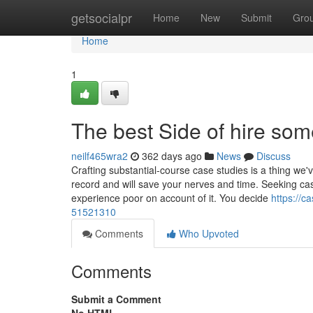
Home
getsocialpr
Home
New
Submit
Gro
Home
1
The best Side of hire so
neilf465wra2
362 days ago
News
Discuss
Crafting substantial-course case studies is a thing we
record and will save your nerves and time. Seeking case
experience poor on account of it. You decide
https://c
51521310
Comments
Who Upvoted
Comments
Submit a Comment