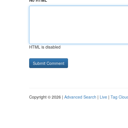
No HTML
HTML is disabled
Copyright © 2026 |
Advanced Search
|
Live
|
Tag Clou