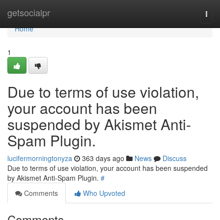
Home
getsocialpr
Togg
navi
Home
1
Due to terms of use violation,
your account has been
suspended by Akismet Anti-
Spam Plugin.
lucifermorningtonyza
363 days ago
News
Discuss
Due to terms of use violation, your account has been suspended
by Akismet Anti-Spam Plugin.
#
Comments
Who Upvoted
Comments