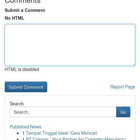
Submit a Comment
No HTML
HTML is disabled
Report Page
Search
Go
Published News
1
Tempat Tinggal Ideal: Cara Mencari
1
PT Cosmar : Your Partner for Cosmetic Manufactu...