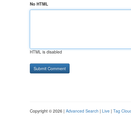
No HTML
HTML is disabled
Copyright © 2026 |
Advanced Search
|
Live
|
Tag Clou