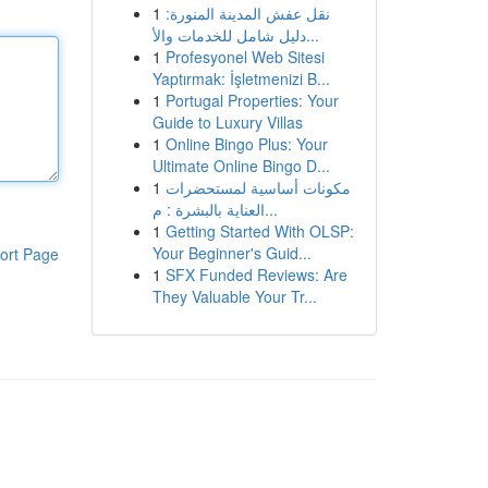
1
نقل عفش المدينة المنورة:
دليل شامل للخدمات والأ...
1
Profesyonel Web Sitesi
Yaptırmak: İşletmenizi B...
1
Portugal Properties: Your
Guide to Luxury Villas
1
Online Bingo Plus: Your
Ultimate Online Bingo D...
1
مكونات أساسية لمستحضرات
العناية بالبشرة : م...
1
Getting Started With OLSP:
Your Beginner's Guid...
ort Page
1
SFX Funded Reviews: Are
They Valuable Your Tr...