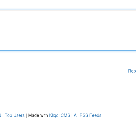
Rep
d
|
Top Users
| Made with
Kliqqi CMS
|
All RSS Feeds