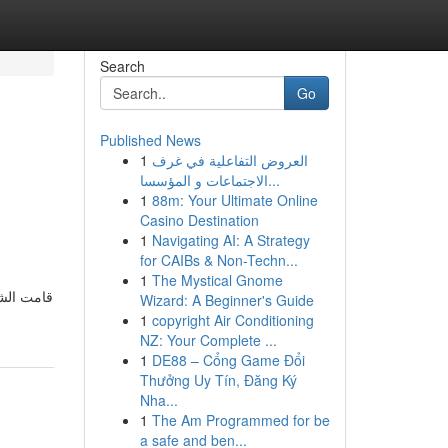
Search
Go
Published News
1
العروض التفاعلية في غرف
الاجتماعات و المؤسسا...
1
88m: Your Ultimate Online
Casino Destination
1
Navigating AI: A Strategy
for CAIBs & Non-Techn...
g
1
The Mystical Gnome
Wizard: A Beginner's Guide
1
copyright Air Conditioning
NZ: Your Complete ...
1
DE88 – Cổng Game Đổi
Thưởng Uy Tín, Đăng Ký
Nha...
1
The Am Programmed for be
a safe and ben...