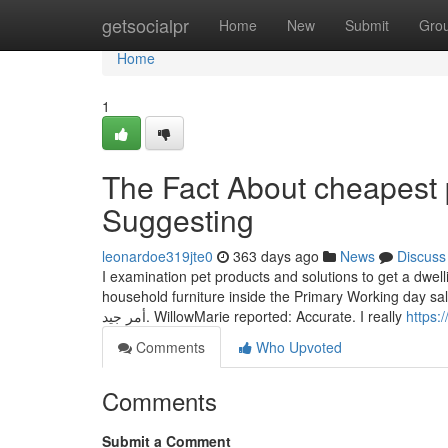
Home
getsocialpr
Home
New
Submit
Gro
Home
1
The Fact About cheapest p
Suggesting
leonardoe319jte0
363 days ago
News
Discuss
I examination pet products and solutions to get a dwell
household furniture inside the Primary Working day sale قامت الشركة بتوثيق التعليمات بشكل واضح للعديد من الأسئلة الشائعة والفئات ،
أمر جيد. WillowMarie reported: Accurate. I really
https:
Comments
Who Upvoted
Comments
Submit a Comment