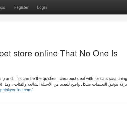
ups
Register
Login
et store online That No One Is
ing and This can be the quickest, cheapest deal with for cats scratchin
 وهذا
//petskyonline.com/