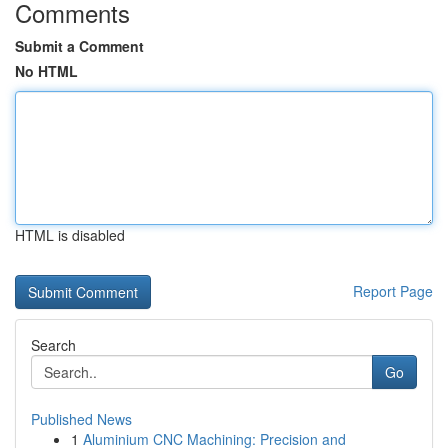
Comments
Submit a Comment
No HTML
HTML is disabled
Report Page
Search
Go
Published News
1
Aluminium CNC Machining: Precision and