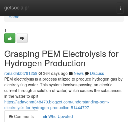
Home
getsocialpr
Togg
navi
Home
1
Grasping PEM Electrolysis for
Hydrogen Production
ronaldhbbt791259
364 days ago
News
Discuss
PEM electrolysis is a process utilized to produce hydrogen gas by
electrolyzing water. This system involves passing an electric
current through a solution of water, which causes the substances
in the water to split
https://jadavonm348470.blogzet.com/understanding-pem-
electrolysis-for-hydrogen-production-51444727
Comments
Who Upvoted