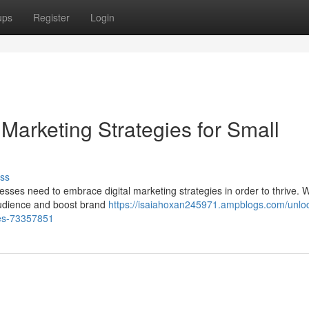
ups
Register
Login
 Marketing Strategies for Small
ss
esses need to embrace digital marketing strategies in order to thrive. W
 audience and boost brand
https://isaiahoxan245971.ampblogs.com/unlo
ses-73357851