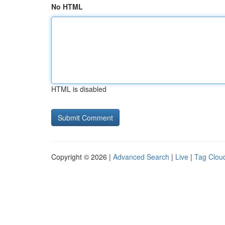
No HTML
HTML is disabled
Copyright © 2026 |
Advanced Search
|
Live
|
Tag Clou