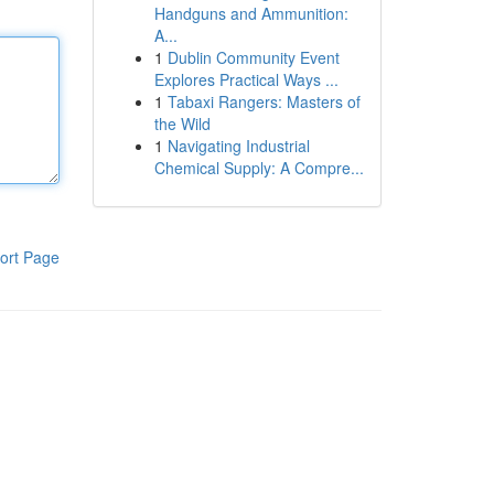
Handguns and Ammunition:
A...
1
Dublin Community Event
Explores Practical Ways ...
1
Tabaxi Rangers: Masters of
the Wild
1
Navigating Industrial
Chemical Supply: A Compre...
ort Page