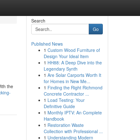
Search
Go
Published News
1
Custom Wood Furniture of
Design Your Ideal Item
1
HH88: A Deep Dive into the
Legendary Synth
1
Are Solar Carports Worth It
for Homes in New Me...
ith the
1
Finding the Right Richmond
cking-
Concrete Contractor ...
1
Load Testing: Your
Definitive Guide
1
Monthly IPTV: An Complete
Handbook
1
Restoration Waste
Collection with Professional ...
1
Understanding Modern