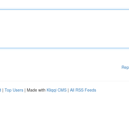
Rep
d
|
Top Users
| Made with
Kliqqi CMS
|
All RSS Feeds