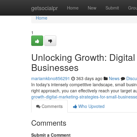
Home
getsocialpr
Home
New
Submit
Gro
Home
1
Unlocking Growth: Digital
Businesses
mariamkbno856291
363 days ago
News
Discu
In today's intensely competitive landscape, small busin
right approach, you can effectively reach your target
growth-digital-marketing-strategies-for-small-busines
Comments
Who Upvoted
Comments
Submit a Comment