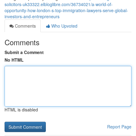
solicitors-uk33322.elbloglibre.com/36734021/a-world-of-
opportunity-how-london-s-top-immigration-lawyers-serve-global-
investors-and-entrepreneurs
Comments
Who Upvoted
Comments
Submit a Comment
No HTML
HTML is disabled
Report Page