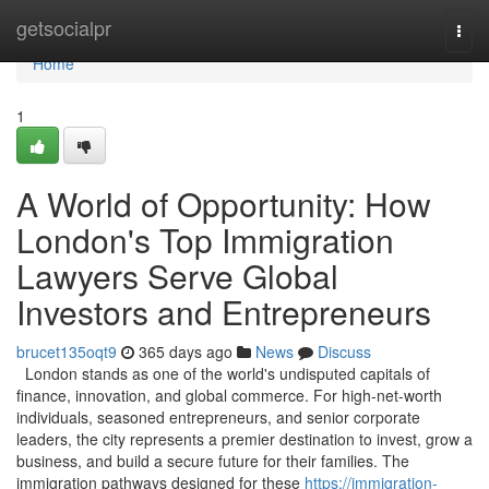
Home
getsocialpr
Togg
navi
Home
1
A World of Opportunity: How
London's Top Immigration
Lawyers Serve Global
Investors and Entrepreneurs
brucet135oqt9
365 days ago
News
Discuss
London stands as one of the world's undisputed capitals of
finance, innovation, and global commerce. For high-net-worth
individuals, seasoned entrepreneurs, and senior corporate
leaders, the city represents a premier destination to invest, grow a
business, and build a secure future for their families. The
immigration pathways designed for these
https://immigration-