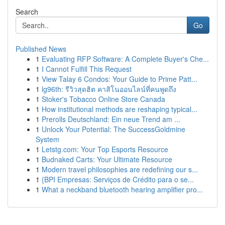
Search
Go
Published News
1
Evaluating RFP Software: A Complete Buyer's Che...
1
I Cannot Fulfill This Request
1
View Talay 6 Condos: Your Guide to Prime Patt...
1
lg96th: รีวิวสุดฮิต คาสิโนออนไลน์ที่คนพูดถึง
1
Stoker's Tobacco Online Store Canada
1
How institutional methods are reshaping typical...
1
Prerolls Deutschland: Ein neue Trend am ...
1
Unlock Your Potential: The SuccessGoldmine
System
1
Letstg.com: Your Top Esports Resource
1
Budnaked Carts: Your Ultimate Resource
1
Modern travel philosophies are redefining our s...
1
{BPI Empresas: Serviços de Crédito para o se...
1
What a neckband bluetooth hearing amplifier pro...