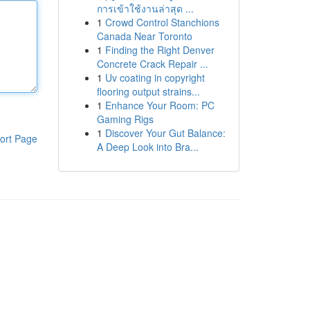
การเข้าใช้งานล่าสุด ...
1
Crowd Control Stanchions
Canada Near Toronto
1
Finding the Right Denver
Concrete Crack Repair ...
1
Uv coating in copyright
flooring output strains...
1
Enhance Your Room: PC
Gaming Rigs
1
Discover Your Gut Balance:
ort Page
A Deep Look into Bra...