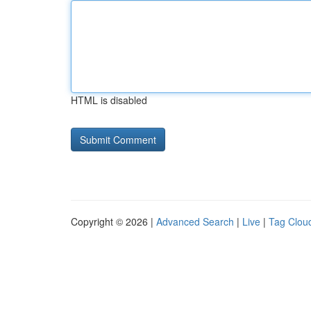
HTML is disabled
Copyright © 2026 |
Advanced Search
|
Live
|
Tag Clou