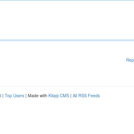
Rep
d
|
Top Users
| Made with
Kliqqi CMS
|
All RSS Feeds