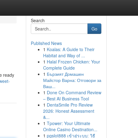
Search
Go
Published News
1
Koalas: A Guide to Their
Habitat and Way of ...
1
Halal Frozen Chicken: Your
Complete Guide
1
Бързият Домашен
re ready
Майстор Варна: Отговори за
weet-
Ваш...
1
Done On Command Review
– Best AI Business Tool
1
DentaSmile Pro Review
2026: Honest Assessment
&...
1
Tpower: Your Ultimate
Online Casino Destination...
1
pgslot888 เข้าสู่ระบบ: วิธี