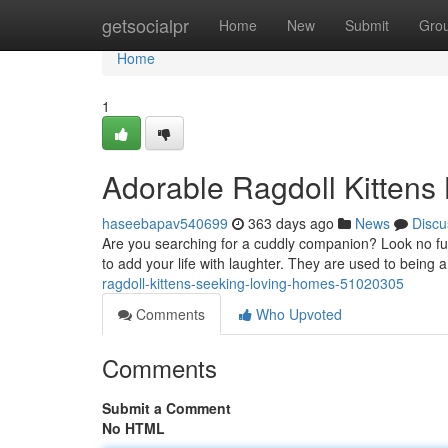
Home
getsocialpr
Home
New
Submit
Gro
Home
1
Adorable Ragdoll Kittens
haseebapav540699
363 days ago
News
Discu
Are you searching for a cuddly companion? Look no furt
to add your life with laughter. They are used to being
ragdoll-kittens-seeking-loving-homes-51020305
Comments
Who Upvoted
Comments
Submit a Comment
No HTML