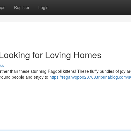
ups
Register
Login
 Looking for Loving Homes
ss
her than these stunning Ragdoll kittens! These fluffy bundles of joy a
 around people and enjoy to
https://reganvqpo023708.tribunablog.com/s