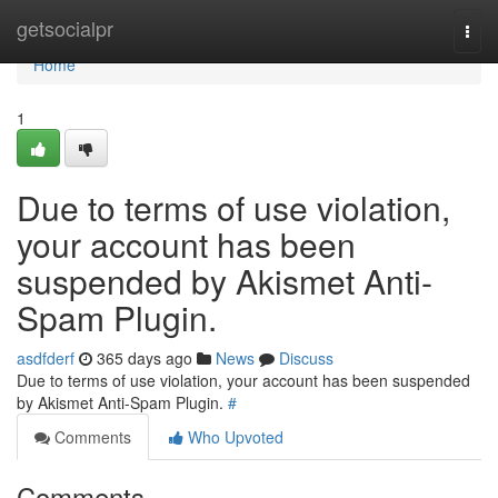
Home
getsocialpr
Togg
navi
Home
1
Due to terms of use violation,
your account has been
suspended by Akismet Anti-
Spam Plugin.
asdfderf
365 days ago
News
Discuss
Due to terms of use violation, your account has been suspended
by Akismet Anti-Spam Plugin.
#
Comments
Who Upvoted
Comments