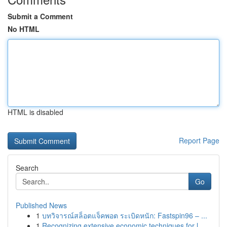
Submit a Comment
No HTML
HTML is disabled
Report Page
Search
Go
Published News
1
บทวิจารณ์สล็อตแจ็คพอต ระเบิดหนัก: Fastspin96 – ...
1
Recognizing extensive economic techniques for l...