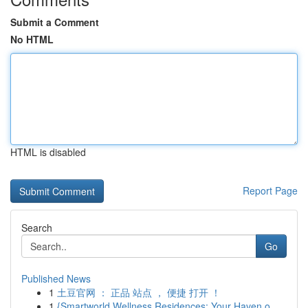
Submit a Comment
No HTML
HTML is disabled
Report Page
Search
Go
Published News
1
土豆官网 ： 正品 站点 ， 便捷 打开 ！
1
{Smartworld Wellness Residences: Your Haven o...