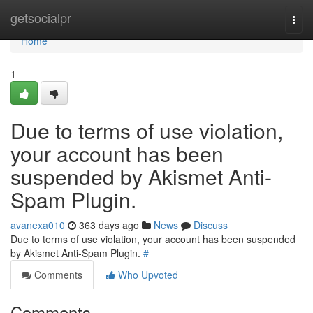
Home
getsocialpr
Togg
navi
Home
1
Due to terms of use violation,
your account has been
suspended by Akismet Anti-
Spam Plugin.
avanexa010
363 days ago
News
Discuss
Due to terms of use violation, your account has been suspended
by Akismet Anti-Spam Plugin.
#
Comments
Who Upvoted
Comments