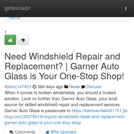
Home
getsocialpr
Togg
navi
Home
1
Need Windshield Repair and
Replacement? | Garner Auto
Glass is Your One-Stop Shop!
lilybioc147823
366 days ago
News
Discuss
When it comes to broken windshields, you should a trusted
solution. Look no further than Garner Auto Glass, your local
source for skilled windshield repair and replacement services.
Garner Auto Glass is passionate to
https://katrinamfwk331751.jts-
blog.com/35278018/require-windshield-repair-and-replacement-
garner-auto-glass-is-your-one-stop-shop
Comments
Who Upvoted