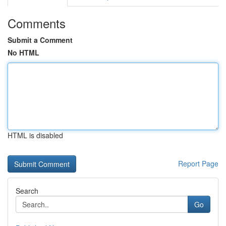
Comments
Submit a Comment
No HTML
HTML is disabled
Report Page
Search
Go