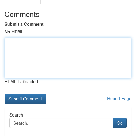
Comments
Submit a Comment
No HTML
HTML is disabled
Report Page
Search
Go