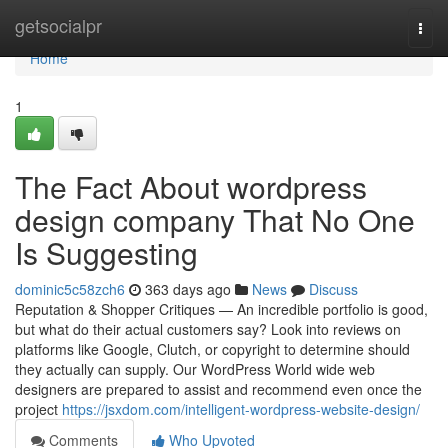
Home
getsocialpr
Togg
navi
Home
1
The Fact About wordpress
design company That No One
Is Suggesting
dominic5c58zch6
363 days ago
News
Discuss
Reputation & Shopper Critiques — An incredible portfolio is good,
but what do their actual customers say? Look into reviews on
platforms like Google, Clutch, or copyright to determine should
they actually can supply. Our WordPress World wide web
designers are prepared to assist and recommend even once the
project
https://jsxdom.com/intelligent-wordpress-website-design/
Comments
Who Upvoted