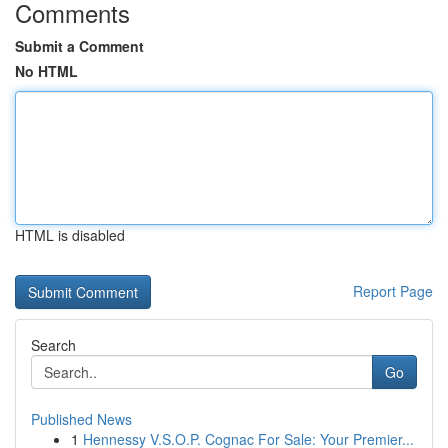
Comments
Submit a Comment
No HTML
HTML is disabled
Report Page
Search
Go
Published News
1
Hennessy V.S.O.P. Cognac For Sale: Your Premier...