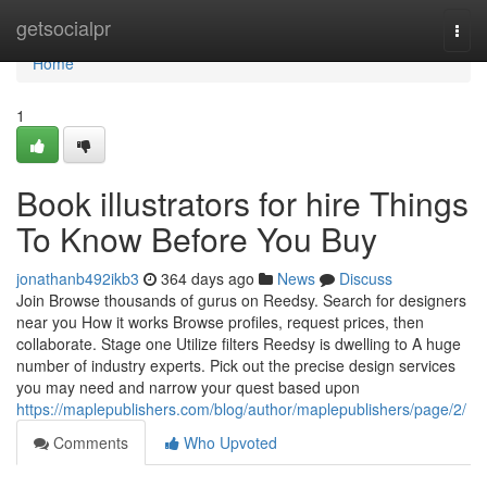
Home
getsocialpr
Togg
navi
Home
1
Book illustrators for hire Things
To Know Before You Buy
jonathanb492ikb3
364 days ago
News
Discuss
Join Browse thousands of gurus on Reedsy. Search for designers
near you How it works Browse profiles, request prices, then
collaborate. Stage one Utilize filters Reedsy is dwelling to A huge
number of industry experts. Pick out the precise design services
you may need and narrow your quest based upon
https://maplepublishers.com/blog/author/maplepublishers/page/2/
Comments
Who Upvoted