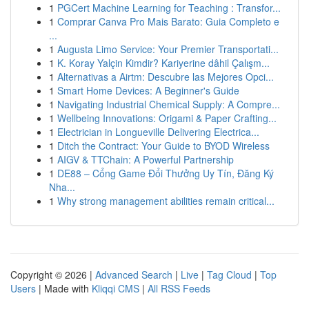
1
PGCert Machine Learning for Teaching : Transfor...
1
Comprar Canva Pro Mais Barato: Guia Completo e
...
1
Augusta Limo Service: Your Premier Transportati...
1
K. Koray Yalçin Kimdir? Kariyerine dâhil Çalışm...
1
Alternativas a Airtm: Descubre las Mejores Opci...
1
Smart Home Devices: A Beginner's Guide
1
Navigating Industrial Chemical Supply: A Compre...
1
Wellbeing Innovations: Origami & Paper Crafting...
1
Electrician in Longueville Delivering Electrica...
1
Ditch the Contract: Your Guide to BYOD Wireless
1
AIGV & TTChain: A Powerful Partnership
1
DE88 – Cổng Game Đổi Thưởng Uy Tín, Đăng Ký
Nha...
1
Why strong management abilities remain critical...
Copyright © 2026 |
Advanced Search
|
Live
|
Tag Cloud
|
Top
Users
| Made with
Kliqqi CMS
|
All RSS Feeds