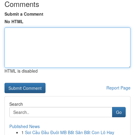
Comments
Submit a Comment
No HTML
HTML is disabled
Report Page
Search
Go
Published News
1
Soi Cầu Đầu Đuôi MB Bắt Săn Bắt Con Lô Hay