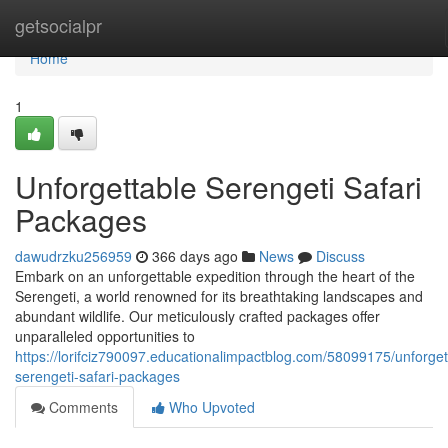
Home
getsocialpr
Home
1
Unforgettable Serengeti Safari
Packages
dawudrzku256959
366 days ago
News
Discuss
Embark on an unforgettable expedition through the heart of the
Serengeti, a world renowned for its breathtaking landscapes and
abundant wildlife. Our meticulously crafted packages offer
unparalleled opportunities to
https://lorifciz790097.educationalimpactblog.com/58099175/unforget
serengeti-safari-packages
Comments
Who Upvoted