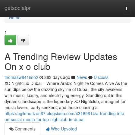
Home
getsocialpr
Togg
navi
Home
1
A Trending Review Updates
On x o club
thomasw841imo2
363 days ago
News
Discuss
XO Nightclub Dubai – Where Arabic Nightlife Comes Alive As the
sun dips below the dazzling skyline of Dubai, the city awakens
with music, luxury, and electrifying energy. Standing out in this
dynamic landscape is the legendary XO Nightclub, a magnet for
music lovers, party seekers, and those chasing a
https://agilehorizon67.blogsidea.com/43189614/a-trending-info-
on-social-media-for-top-nightclub-in-dubai
Comments
Who Upvoted