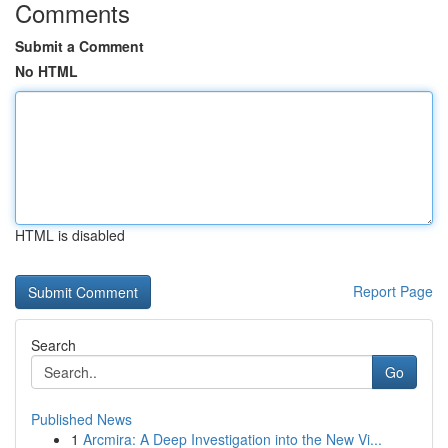
Comments
Submit a Comment
No HTML
HTML is disabled
Report Page
Search
Go
Published News
1
Arcmira: A Deep Investigation into the New Vi...