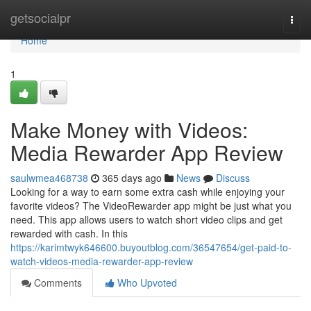
Home
getsocialpr
Togg
navi
Home
1
Make Money with Videos:
Media Rewarder App Review
saulwmea468738
365 days ago
News
Discuss
Looking for a way to earn some extra cash while enjoying your
favorite videos? The VideoRewarder app might be just what you
need. This app allows users to watch short video clips and get
rewarded with cash. In this
https://karimtwyk646600.buyoutblog.com/36547654/get-paid-to-
watch-videos-media-rewarder-app-review
Comments
Who Upvoted