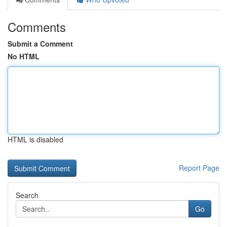
Comments
Submit a Comment
No HTML
HTML is disabled
Report Page
Search
Go