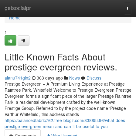
Home
getsocialpr
Togg
navi
Home
1
Little Known Facts About
prestige evergreen reviews.
alanu741gln2
363 days ago
News
Discuss
Prestige Evergreen – A Premium Living Experience at Prestige
Raintree Park, Whitefield Welcome to Prestige Evergreen Prestige
Evergreen forms a significant piece of the larger Prestige Raintree
Park, a residential development crafted by the well-known
Prestige Group. Referred to by the project code name ‘Prestige
Varthur Whitefield’, this address stands
https://balancedfabric762.free-blogz.com/83885496/what-does-
prestige-evergreen-mean-and-can-it-be-useful-to-you
Comments
Who Upvoted