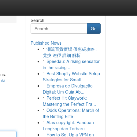
Search
Go
Published News
1
潮流百貨廣場 優惠碼攻略：
兌換 途徑 詳細 解析
1
Speedau: A rising sensation
in the racing ...
1
Best Shopify Website Setup
ons.
Strategies for Small...
uk/
1
Empresa de Divulgação
Digital: Um Guia Ab...
1
Perfect Hit Claywork:
Mastering the Perfect Fra...
1
Odds Operations: March of
the Betting Elite
1
Atas copyright: Panduan
Lengkap dan Terbaru
1
How to Set Up a VPN on