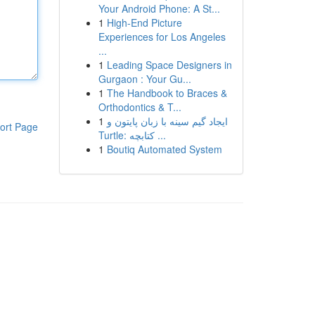
Your Android Phone: A St...
1
High-End Picture
Experiences for Los Angeles
...
1
Leading Space Designers in
Gurgaon : Your Gu...
1
The Handbook to Braces &
Orthodontics & T...
1
ایجاد گیم سینه با زبان پایتون و
ort Page
Turtle: کتابچه ...
1
Boutiq Automated System