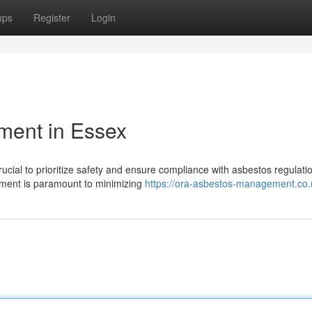
ups
Register
Login
ment in Essex
rucial to prioritize safety and ensure compliance with asbestos regulati
ment is paramount to minimizing
https://ora-asbestos-management.co.