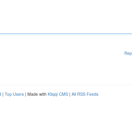
Rep
d
|
Top Users
| Made with
Kliqqi CMS
|
All RSS Feeds