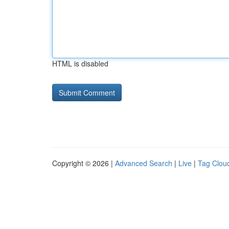
HTML is disabled
Copyright © 2026 |
Advanced Search
|
Live
|
Tag Clou