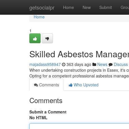
Home
getsocialpr
Home
New
Submit
Gro
Home
1
Skilled Asbestos Manage
majadass958947
363 days ago
News
Discuss
When undertaking construction projects in Essex, it's c
Opting for a competent professional asbestos manage
Comments
Who Upvoted
Comments
Submit a Comment
No HTML