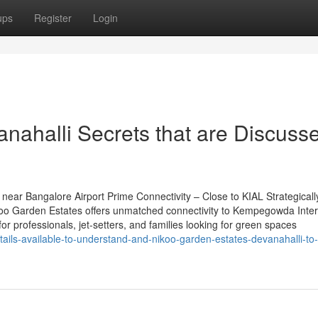
ups
Register
Login
nahalli Secrets that are Discuss
ear Bangalore Airport Prime Connectivity – Close to KIAL Strategicall
oo Garden Estates offers unmatched connectivity to Kempegowda Inter
for professionals, jet-setters, and families looking for green spaces
ails-available-to-understand-and-nikoo-garden-estates-devanahalli-to