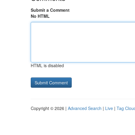
Submit a Comment
No HTML
HTML is disabled
Copyright © 2026 |
Advanced Search
|
Live
|
Tag Clou