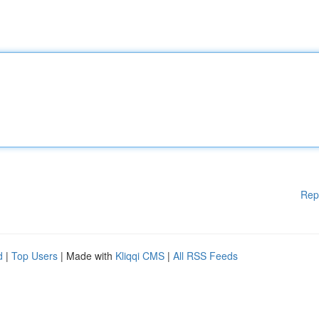
Rep
d
|
Top Users
| Made with
Kliqqi CMS
|
All RSS Feeds