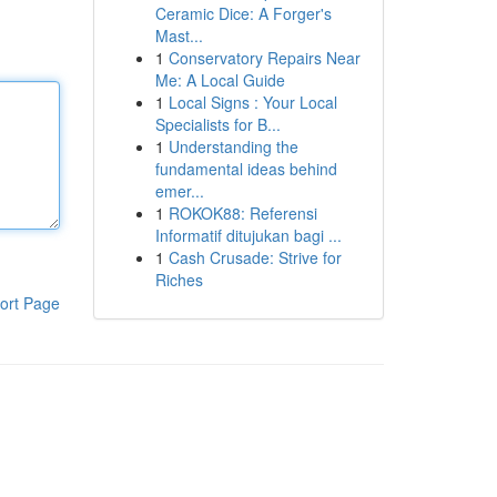
Ceramic Dice: A Forger's
Mast...
1
Conservatory Repairs Near
Me: A Local Guide
1
Local Signs : Your Local
Specialists for B...
1
Understanding the
fundamental ideas behind
emer...
1
ROKOK88: Referensi
Informatif ditujukan bagi ...
1
Cash Crusade: Strive for
Riches
ort Page