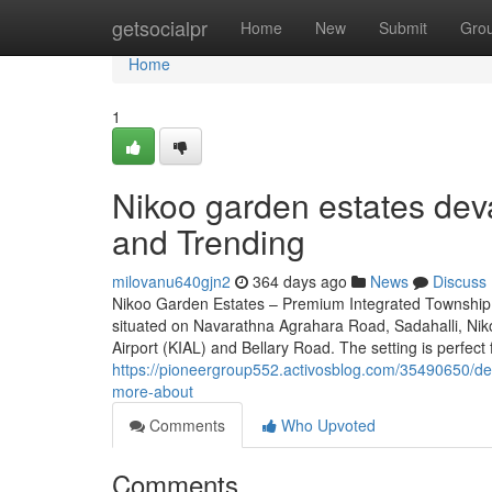
Home
getsocialpr
Home
New
Submit
Gro
Home
1
Nikoo garden estates deva
and Trending
milovanu640gjn2
364 days ago
News
Discuss
Nikoo Garden Estates – Premium Integrated Township n
situated on Navarathna Agrahara Road, Sadahalli, Nik
Airport (KIAL) and Bellary Road. The setting is perfect 
https://pioneergroup552.activosblog.com/35490650/det
more-about
Comments
Who Upvoted
Comments