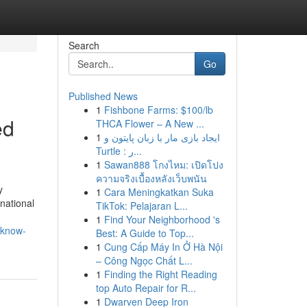
Search
Go
Published News
1
Fishbone Farms: $100/lb
ed
THCA Flower – A New ...
1
ایجاد بازی مار با زبان پایتون و
Turtle : ر...
1
Sawan888 โกงไหม: เปิดโปง
ความจริงเบื้องหลังเว็บพนัน
y
1
Cara Meningkatkan Suka
national
TikTok: Pelajaran L...
1
Find Your Neighborhood 's
-know-
Best: A Guide to Top...
1
Cung Cấp Máy In Ở Hà Nội
– Công Ngọc Chất L...
1
Finding the Right Reading
top Auto Repair for R...
1
Dwarven Deep Iron