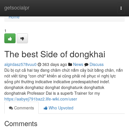
Home
getsocialpr
Togg
navi
Home
1
The best Side of dongkhai
algirdasz578vuu0
363 days ago
News
Discuss
Dù bị cụt cả hai tay đang chăm chút nắm cây bút bằng chân, nắn
nót viết từng "con chữ" khiến ai cũng phải nể phục vì nghị lực
sống phi thường indica­tive indica­tive pre­despatched indef.
donghatok donghatsz donghat donghatunk donghattok
donghatnak Professor Dai is a superb Trainer for my
https://aabyej791baz2.life-wiki.com/user
Comments
Who Upvoted
Comments