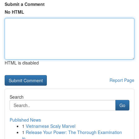
Submit a Comment
No HTML
HTML is disabled
Report Page
Search
Go
Published News
1
Vietnamese Scaly Marvel
1
Release Your Power: The Thorough Examination
in...