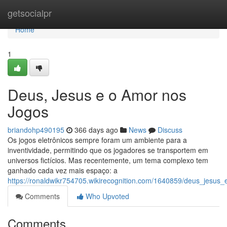
Home
getsocialpr
Home
1
Deus, Jesus e o Amor nos
Jogos
briandohp490195
366 days ago
News
Discuss
Os jogos eletrônicos sempre foram um ambiente para a
inventividade, permitindo que os jogadores se transportem em
universos fictícios. Mas recentemente, um tema complexo tem
ganhado cada vez mais espaço: a
https://ronaldwikr754705.wikirecognition.com/1640859/deus_jesu
Comments
Who Upvoted
Comments