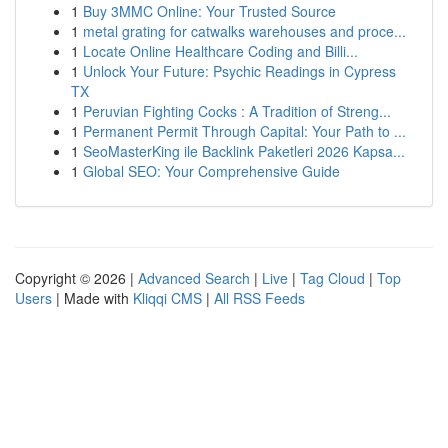
1
Buy 3MMC Online: Your Trusted Source
1
metal grating for catwalks warehouses and proce...
1
Locate Online Healthcare Coding and Billi...
1
Unlock Your Future: Psychic Readings in Cypress
TX
1
Peruvian Fighting Cocks : A Tradition of Streng...
1
Permanent Permit Through Capital: Your Path to ...
1
SeoMasterKing ile Backlink Paketleri 2026 Kapsa...
1
Global SEO: Your Comprehensive Guide
Copyright © 2026 |
Advanced Search
|
Live
|
Tag Cloud
|
Top
Users
| Made with
Kliqqi CMS
|
All RSS Feeds