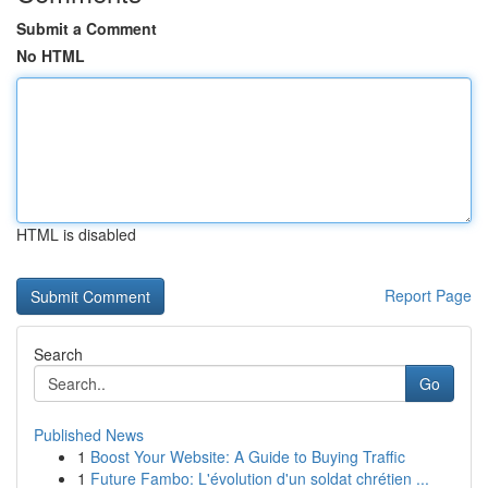
Submit a Comment
No HTML
HTML is disabled
Report Page
Search
Go
Published News
1
Boost Your Website: A Guide to Buying Traffic
1
Future Fambo: L'évolution d'un soldat chrétien ...