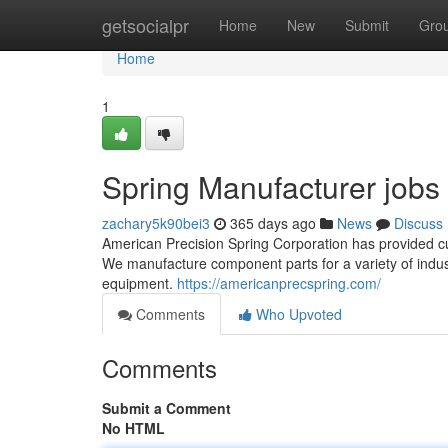
Home
getsocialpr
Home
New
Submit
Gro
Home
1
Spring Manufacturer jobs
zachary5k90bei3
365 days ago
News
Discuss
American Precision Spring Corporation has provided c
We manufacture component parts for a variety of indus
equipment.
https://americanprecspring.com/
Comments
Who Upvoted
Comments
Submit a Comment
No HTML