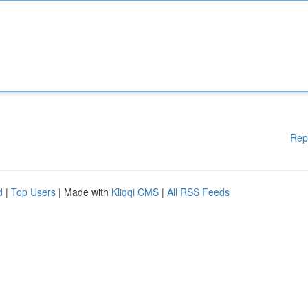
Rep
d
|
Top Users
| Made with
Kliqqi CMS
|
All RSS Feeds