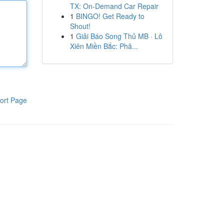
TX: On-Demand Car Repair
1
BINGO! Get Ready to
Shout!
1
Giải Báo Song Thủ MB · Lô
Xiên Miền Bắc: Phâ...
ort Page