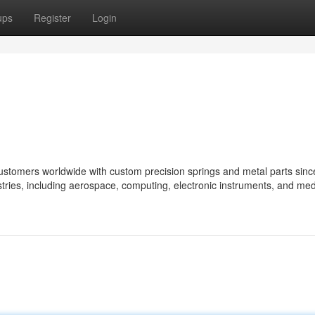
ups
Register
Login
ustomers worldwide with custom precision springs and metal parts sinc
tries, including aerospace, computing, electronic instruments, and med