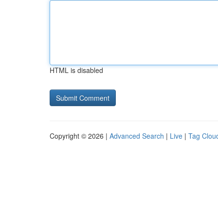
HTML is disabled
Copyright © 2026 |
Advanced Search
|
Live
|
Tag Clou