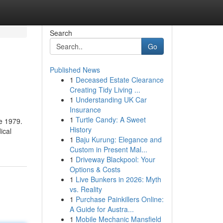
Search
Go
Published News
1
Deceased Estate Clearance
Creating Tidy Living ...
1
Understanding UK Car
Insurance
1
Turtle Candy: A Sweet
e 1979.
History
ical
1
Baju Kurung: Elegance and
Custom in Present Mal...
1
Driveway Blackpool: Your
Options & Costs
1
Live Bunkers in 2026: Myth
vs. Reality
1
Purchase Painkillers Online:
A Guide for Austra...
1
Mobile Mechanic Mansfield