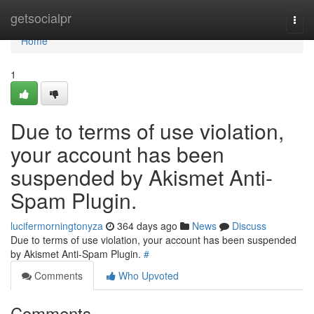
Home
getsocialpr
Togg
navi
Home
1
Due to terms of use violation,
your account has been
suspended by Akismet Anti-
Spam Plugin.
lucifermorningtonyza
364 days ago
News
Discuss
Due to terms of use violation, your account has been suspended
by Akismet Anti-Spam Plugin.
#
Comments
Who Upvoted
Comments