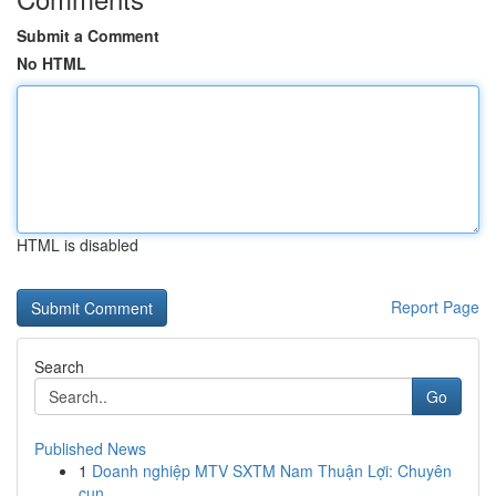
Submit a Comment
No HTML
HTML is disabled
Report Page
Search
Go
Published News
1
Doanh nghiệp MTV SXTM Nam Thuận Lợi: Chuyên
cun...