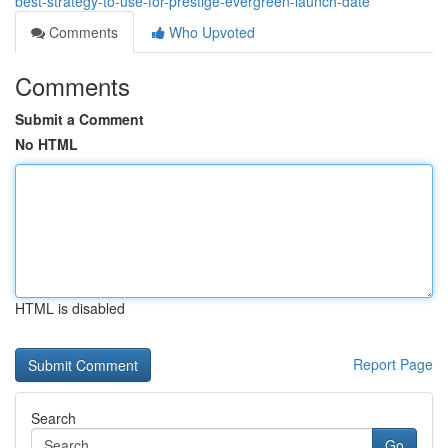
best-strategy-to-use-for-prestige-evergreen-launch-date
Comments
Who Upvoted
Comments
Submit a Comment
No HTML
HTML is disabled
Report Page
Search
Go