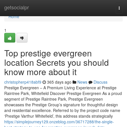
Home
getsocialpr
Togg
navi
Home
1
Top prestige evergreen
location Secrets you should
know more about it
christopherp418abf9
365 days ago
News
Discuss
Prestige Evergreen – A Premium Living Experience at Prestige
Raintree Park, Whitefield Discover Prestige Evergreen As a proud
segment of Prestige Raintree Park, Prestige Evergreen
showcases the Prestige Group’s signature for thoughtful design
and residential excellence. Referred to by the project code name
‘Prestige Varthur Whitefield’, this address stands strategically
https://simplejourney129.onzeblog.com/36717288/the-single-