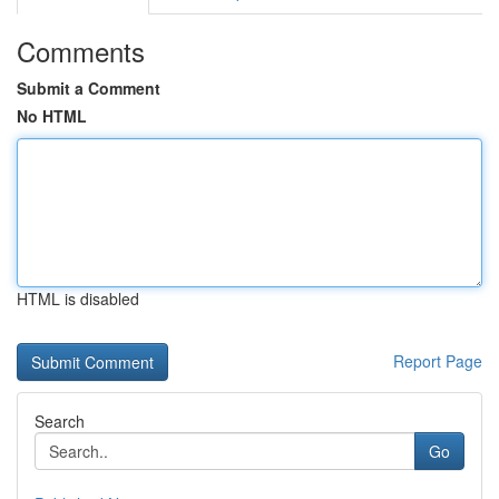
Comments
Submit a Comment
No HTML
HTML is disabled
Report Page
Search
Go