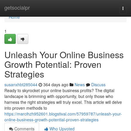
Home
getsocialpr
Togg
navi
Home
1
Unleash Your Online Business
Growth Potential: Proven
Strategies
susanxhbt285044
364 days ago
News
Discuss
Ready to skyrocket your online business profits? The digital
landscape is brimming with opportunity, but only those who
harness the right strategies will truly excel. This article will delve
into proven methods to
https://marcihzh952601.blogstival.com/57959787/unleash-your-
online-business-growth-potential-proven-strategies
Comments
Who Upvoted