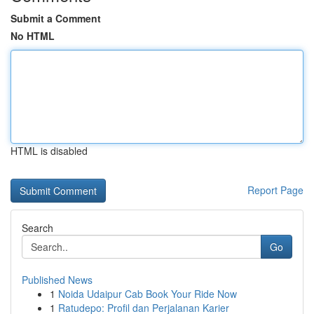
Submit a Comment
No HTML
HTML is disabled
Report Page
Search
Go
Published News
1
Noida Udaipur Cab Book Your Ride Now
1
Ratudepo: Profil dan Perjalanan Karier