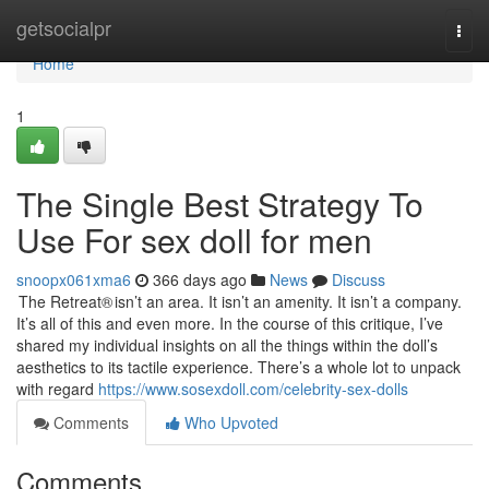
Home
getsocialpr
Togg
navi
Home
1
The Single Best Strategy To
Use For sex doll for men
snoopx061xma6
366 days ago
News
Discuss
The Retreat® isn’t an area. It isn’t an amenity. It isn’t a company.
It’s all of this and even more. In the course of this critique, I’ve
shared my individual insights on all the things within the doll’s
aesthetics to its tactile experience. There’s a whole lot to unpack
with regard
https://www.sosexdoll.com/celebrity-sex-dolls
Comments
Who Upvoted
Comments