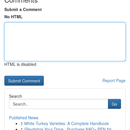
Submit a Comment
No HTML
HTML is disabled
Report Page
Search
Go
Published News
1
White Turkey Varieties: A Complete Handbook
1
{Revitalize Your Drive : Purchase NAD+ PEN 50...