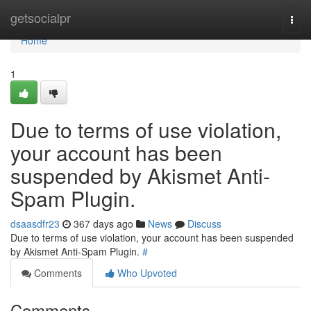
Home
getsocialpr
Togg
navi
Home
1
Due to terms of use violation,
your account has been
suspended by Akismet Anti-
Spam Plugin.
dsaasdfr23
367 days ago
News
Discuss
Due to terms of use violation, your account has been suspended
by Akismet Anti-Spam Plugin.
#
Comments
Who Upvoted
Comments