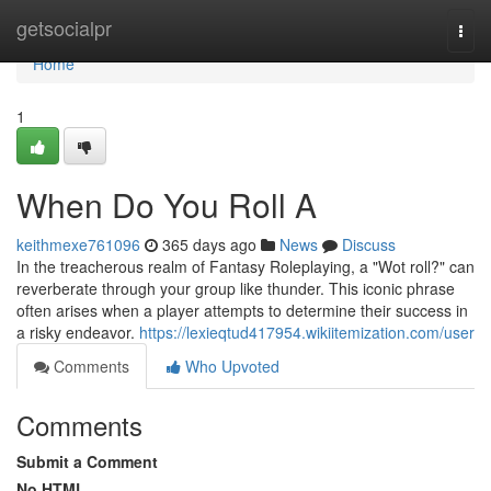
Home
getsocialpr
Togg
navi
Home
1
When Do You Roll A
keithmexe761096
365 days ago
News
Discuss
In the treacherous realm of Fantasy Roleplaying, a "Wot roll?" can
reverberate through your group like thunder. This iconic phrase
often arises when a player attempts to determine their success in
a risky endeavor.
https://lexieqtud417954.wikiitemization.com/user
Comments
Who Upvoted
Comments
Submit a Comment
No HTML