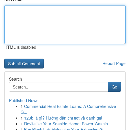
HTML is disabled
Report Page
Search
Go
Published News
1
Commercial Real Estate Loans: A Comprehensive
G...
1
123b là gì? Hướng dẫn chi tiết và đánh giá
1
Revitalize Your Seaside Home: Power Washin...
1
Buy Black Lab Molecules Your Extensive G...