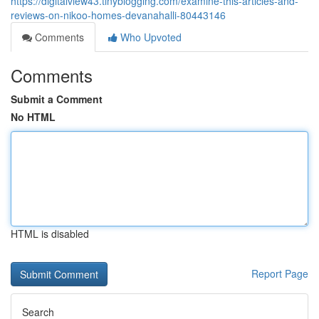
https://digitalview43.tinyblogging.com/examine-this-articles-and-
reviews-on-nikoo-homes-devanahalli-80443146
Comments
Who Upvoted
Comments
Submit a Comment
No HTML
HTML is disabled
Report Page
Search