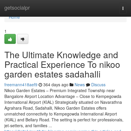
Home
getsocialpr
Togg
navi
Home
1
The Ultimate Knowledge and
Practical Experience To nikoo
garden estates sadahalli
freemann418aef9
364 days ago
News
Discuss
Nikoo Garden Estates – Premium Integrated Township near
Bangalore Airport Location Advantage – Close to Kempegowda
International Airport (KIAL) Strategically situated on Navarathna
Agrahara Road, Sadahalli, Nikoo Garden Estates offers
unmatched connectivity to Kempegowda International Airport
(KIAL) and Bellary Road. The setting is perfect for professionals,
jet-setters, and families ...