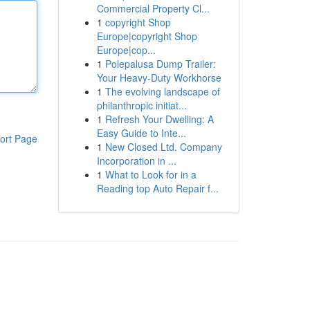
Commercial Property Cl...
1
copyright Shop
Europe|copyright Shop
Europe|cop...
1
Polepalusa Dump Trailer:
Your Heavy-Duty Workhorse
1
The evolving landscape of
philanthropic initiat...
1
Refresh Your Dwelling: A
Easy Guide to Inte...
ort Page
1
New Closed Ltd. Company
Incorporation in ...
1
What to Look for in a
Reading top Auto Repair f...