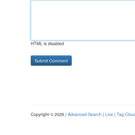
HTML is disabled
Copyright © 2026 |
Advanced Search
|
Live
|
Tag Clou