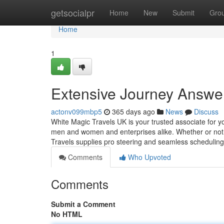
Home
getsocialpr
Home
New
Submit
Gro
Home
1
Extensive Journey Answer
actonv099mbp5
365 days ago
News
Discuss
White Magic Travels UK is your trusted associate for y
men and women and enterprises alike. Whether or not o
Travels supplies pro steering and seamless scheduling 
Comments
Who Upvoted
Comments
Submit a Comment
No HTML