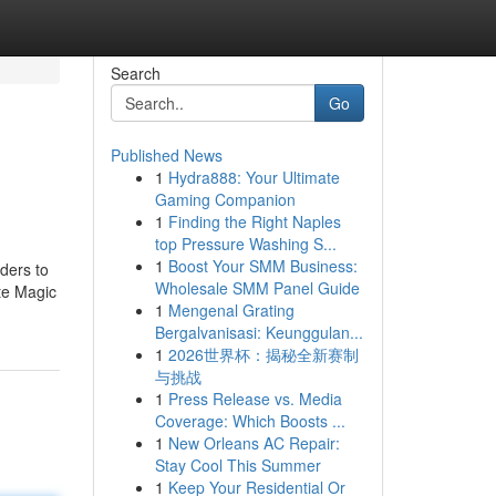
Search
Go
Published News
1
Hydra888: Your Ultimate
Gaming Companion
1
Finding the Right Naples
top Pressure Washing S...
1
Boost Your SMM Business:
ders to
Wholesale SMM Panel Guide
te Magic
1
Mengenal Grating
Bergalvanisasi: Keunggulan...
1
2026世界杯：揭秘全新赛制
与挑战
1
Press Release vs. Media
Coverage: Which Boosts ...
1
New Orleans AC Repair:
Stay Cool This Summer
1
Keep Your Residential Or