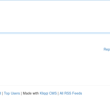
Rep
d
|
Top Users
| Made with
Kliqqi CMS
|
All RSS Feeds