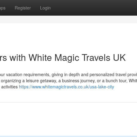
ups
Register
Login
s with White Magic Travels UK
our vacation requirements, giving in depth and personalized travel provi
rganizing a leisure getaway, a business journey, or a bunch tour, Whi
activities
https://www.whitemagictravels.co.uk/usa-lake-city