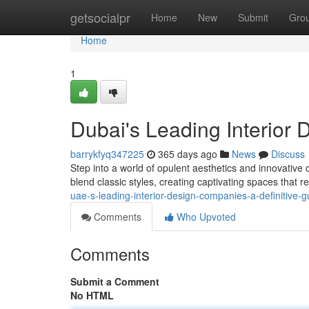
Home
getsocialpr
Home
New
Submit
Gro
Home
1
Dubai's Leading Interior 
barrykfyq347225
365 days ago
News
Discuss
Step into a world of opulent aesthetics and innovative 
blend classic styles, creating captivating spaces that r
uae-s-leading-interior-design-companies-a-definitive-g
Comments
Who Upvoted
Comments
Submit a Comment
No HTML