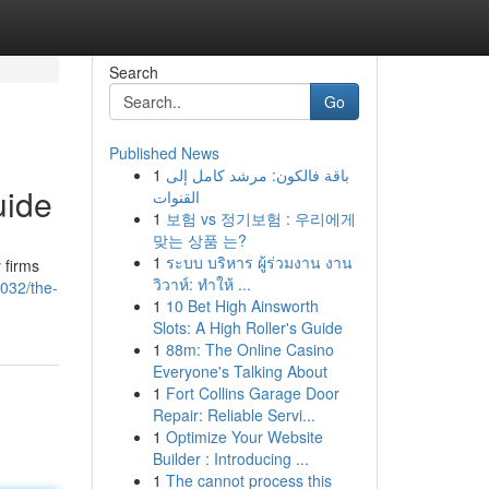
Search
Go
Published News
1
باقة فالكون: مرشد كامل إلى
uide
القنوات
1
보험 vs 정기보험 : 우리에게
맞는 상품 는?
1
ระบบ บริหาร ผู้ร่วมงาน งาน
 firms
วิวาห์: ทำให้ ...
032/the-
1
10 Bet High Ainsworth
Slots: A High Roller's Guide
1
88m: The Online Casino
Everyone's Talking About
1
Fort Collins Garage Door
Repair: Reliable Servi...
1
Optimize Your Website
Builder : Introducing ...
1
The cannot process this