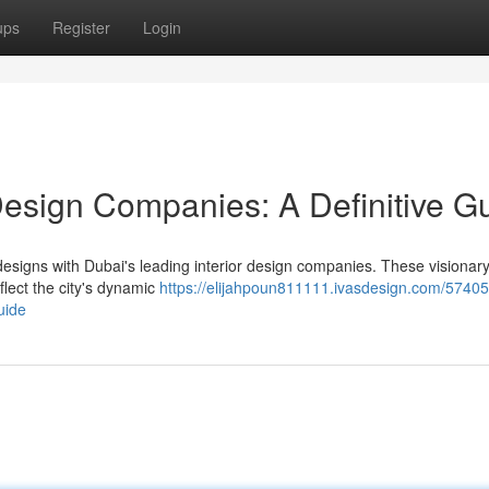
ups
Register
Login
Design Companies: A Definitive G
designs with Dubai's leading interior design companies. These visionary
eflect the city's dynamic
https://elijahpoun811111.ivasdesign.com/57405
uide