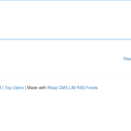
Rep
d
|
Top Users
| Made with
Kliqqi CMS
|
All RSS Feeds