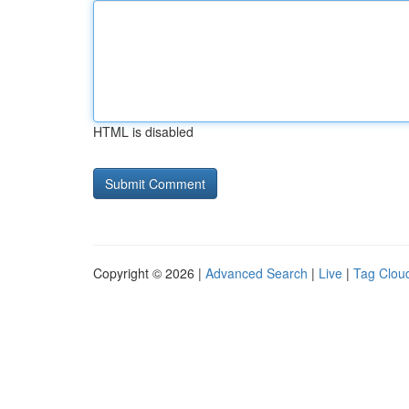
HTML is disabled
Copyright © 2026 |
Advanced Search
|
Live
|
Tag Clou