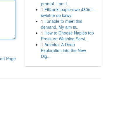
prompt. I am i...
1
Filiżanki papierowe 480ml –
świetne do kawy!
1
I unable to meet this
demand. My aim is...
1
How to Choose Naples top
Pressure Washing Servi...
1
Arcmira: A Deep
Exploration into the New
Dig...
ort Page