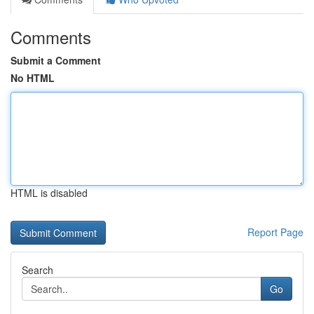
Comments
Submit a Comment
No HTML
HTML is disabled
Report Page
Search
Go