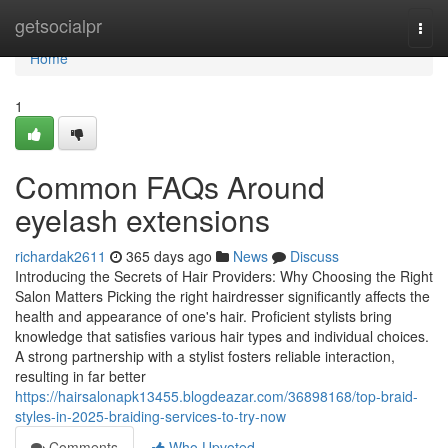
Home
getsocialpr
Togg
navi
Home
1
Common FAQs Around
eyelash extensions
richardak2611
365 days ago
News
Discuss
Introducing the Secrets of Hair Providers: Why Choosing the Right
Salon Matters Picking the right hairdresser significantly affects the
health and appearance of one's hair. Proficient stylists bring
knowledge that satisfies various hair types and individual choices.
A strong partnership with a stylist fosters reliable interaction,
resulting in far better
https://hairsalonapk13455.blogdeazar.com/36898168/top-braid-
styles-in-2025-braiding-services-to-try-now
Comments
Who Upvoted