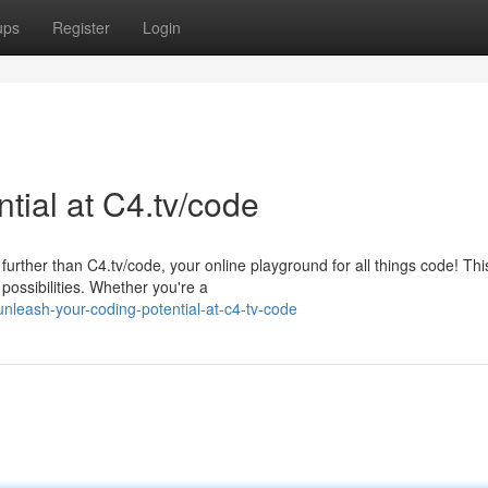
ups
Register
Login
tial at C4.tv/code
further than C4.tv/code, your online playground for all things code! Thi
possibilities. Whether you're a
nleash-your-coding-potential-at-c4-tv-code