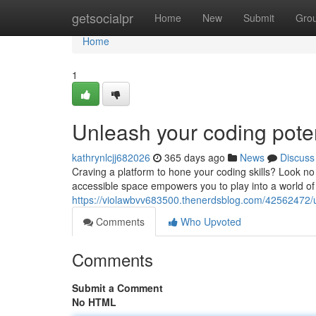
Home
getsocialpr
Home
New
Submit
Gro
Home
1
Unleash your coding poten
kathrynlcjj682026
365 days ago
News
Discuss
Craving a platform to hone your coding skills? Look no 
accessible space empowers you to play into a world of 
https://violawbvv683500.thenerdsblog.com/42562472/u
Comments
Who Upvoted
Comments
Submit a Comment
No HTML