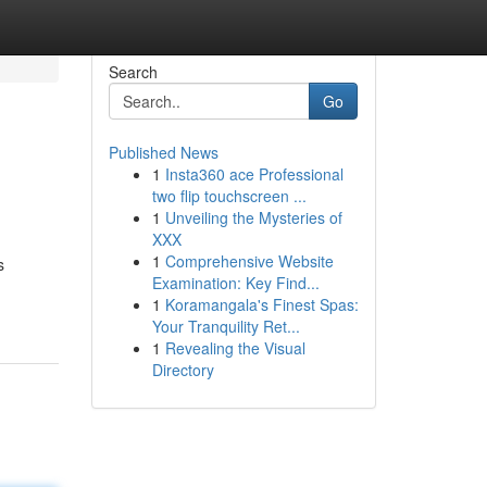
Search
Go
Published News
1
Insta360 ace Professional
two flip touchscreen ...
1
Unveiling the Mysteries of
XXX
1
Comprehensive Website
s
Examination: Key Find...
1
Koramangala's Finest Spas:
Your Tranquility Ret...
1
Revealing the Visual
Directory