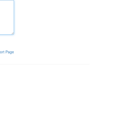
ort Page