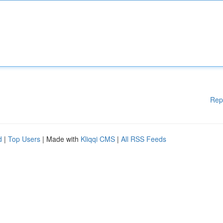
Rep
d
|
Top Users
| Made with
Kliqqi CMS
|
All RSS Feeds