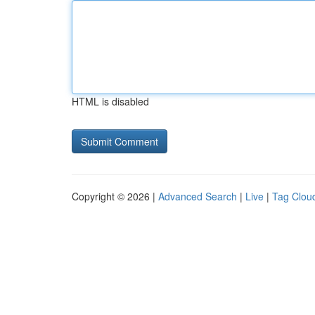
HTML is disabled
Copyright © 2026 |
Advanced Search
|
Live
|
Tag Clou