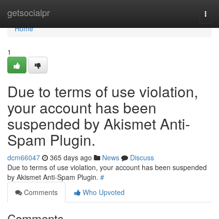
Home
getsocialpr
Togg
navi
Home
1
Due to terms of use violation,
your account has been
suspended by Akismet Anti-
Spam Plugin.
dcm66047
365 days ago
News
Discuss
Due to terms of use violation, your account has been suspended
by Akismet Anti-Spam Plugin.
#
Comments
Who Upvoted
Comments