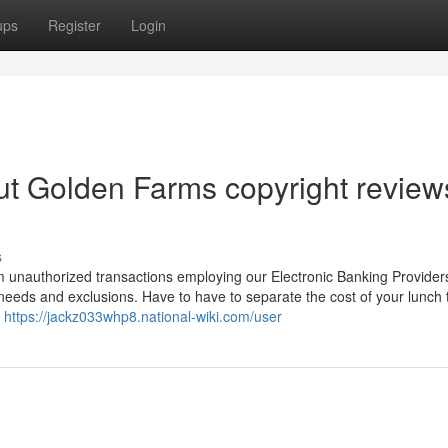
ups
Register
Login
t Golden Farms copyright review
s
 unauthorized transactions employing our Electronic Banking Provider
t needs and exclusions. Have to have to separate the cost of your lunch 
s
https://jackz033whp8.national-wiki.com/user