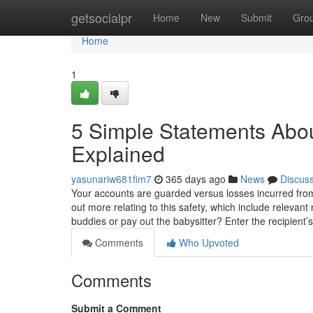
Home
getsocialpr
Home
New
Submit
Gro
Home
1
5 Simple Statements Abou
Explained
yasunariw681fim7
365 days ago
News
Discus
Your accounts are guarded versus losses incurred from
out more relating to this safety, which include relevan
buddies or pay out the babysitter? Enter the recipient’
Comments
Who Upvoted
Comments
Submit a Comment