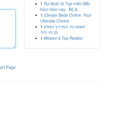
1
Dự đoán lô Top miền Bắc
hôm hôm nay · Bộ đ...
1
{Dream Beds Online: Your
Ultimate Choice
1
חשפניות: המדריך המלא
לבילוי לילי
1
Weston's Top Realtor
ort Page