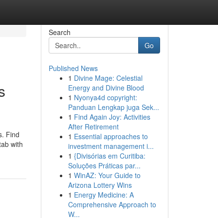
Search
Go
Published News
1
Divine Mage: Celestial
s
Energy and Divine Blood
1
Nyonya4d copyright:
Panduan Lengkap juga Sek...
1
Find Again Joy: Activities
After Retirement
s. Find
1
Essential approaches to
tab with
investment management i...
1
{Divisórias em Curitiba:
Soluções Práticas par...
1
WinAZ: Your Guide to
Arizona Lottery Wins
1
Energy Medicine: A
Comprehensive Approach to
W...