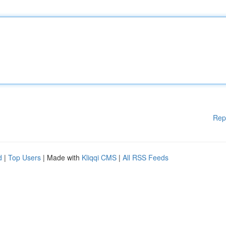
Rep
d
|
Top Users
| Made with
Kliqqi CMS
|
All RSS Feeds