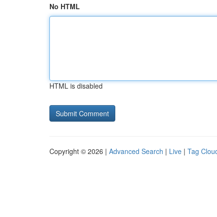
No HTML
HTML is disabled
Copyright © 2026 |
Advanced Search
|
Live
|
Tag Clou