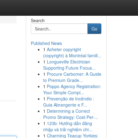
Search
Go
Published News
1
Acheter copyright
(copyright) à Montréal famill...
1
Longueville Electrician
Supporting Future Focus...
1
Procure Carbomer: A Guide
to Premium Grade...
1
Poppo Agency Registration:
Your Simple Compl...
1
Prevenção de Incêndio :
Guia Abrangente e F...
1
Determining a Correct
Promo Strategy: Cost-Per-...
1
123b: Hướng dẫn đăng
nhập và trải nghiệm chi...
1
Charming Teacup Yorkies: