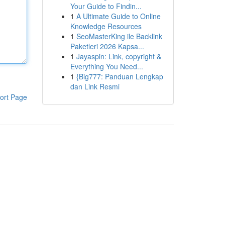
Your Guide to Findin...
1
A Ultimate Guide to Online
Knowledge Resources
1
SeoMasterKing ile Backlink
Paketleri 2026 Kapsa...
1
Jayaspin: Link, copyright &
Everything You Need...
1
{Big777: Panduan Lengkap
dan Link Resmi
ort Page