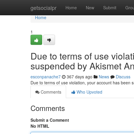
Home
getsocialpr
Home
New
Submit
Gro
Home
1
Due to terms of use viola
suspended by Akismet An
esconpanache7
367 days ago
News
Discuss
Due to terms of use violation, your account has been
Comments
Who Upvoted
Comments
Submit a Comment
No HTML