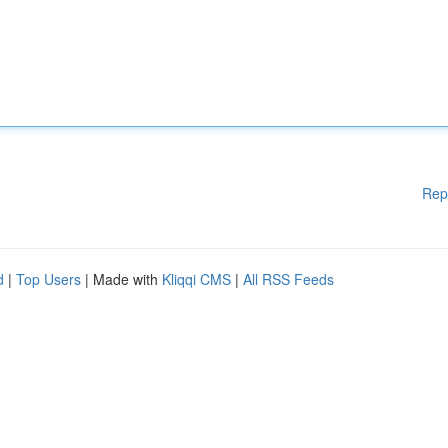
Rep
d
|
Top Users
| Made with
Kliqqi CMS
|
All RSS Feeds