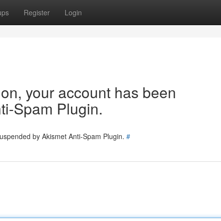
ups
Register
Login
tion, your account has been
ti-Spam Plugin.
 suspended by Akismet Anti-Spam Plugin.
#