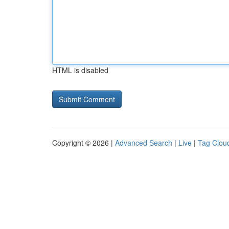
HTML is disabled
Copyright © 2026 |
Advanced Search
|
Live
|
Tag Clou