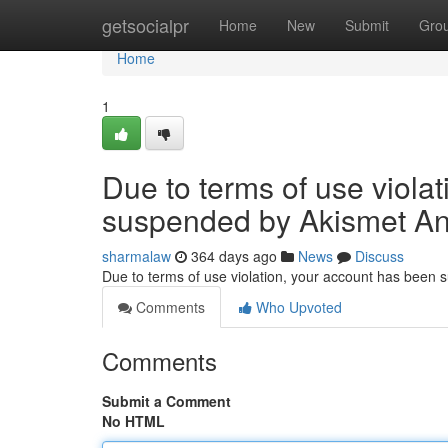
Home
getsocialpr
Home
New
Submit
Gro
Home
1
Due to terms of use viola
suspended by Akismet An
sharmalaw
364 days ago
News
Discuss
Due to terms of use violation, your account has been
Comments
Who Upvoted
Comments
Submit a Comment
No HTML