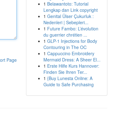
1
Belawantoto: Tutorial
Lengkap dan Link copyright
1
Genital Ülser Çukurluk :
Nedenleri | Sebepleri...
1
Future Fambo: L’évolution
du guerrier chrétien ...
1
GLP-1 Injections for Body
Contouring in The OC
1
Cappuccino Embroidery
Mermaid Dress: A Sheer El...
ort Page
1
Erste Hilfe Kurs Hannover:
Finden Sie Ihren Ter...
1
{Buy Lunesta Online: A
Guide to Safe Purchasing