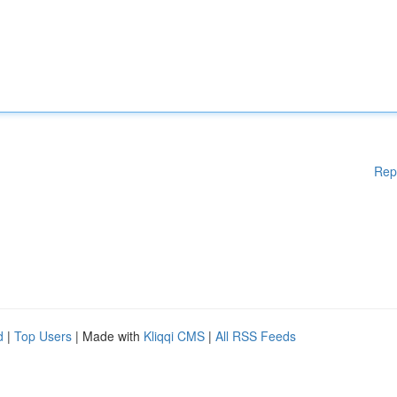
Rep
d
|
Top Users
| Made with
Kliqqi CMS
|
All RSS Feeds