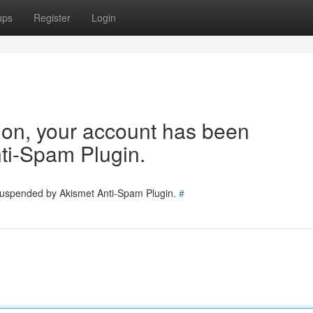
ups
Register
Login
tion, your account has been
ti-Spam Plugin.
 suspended by Akismet Anti-Spam Plugin.
#