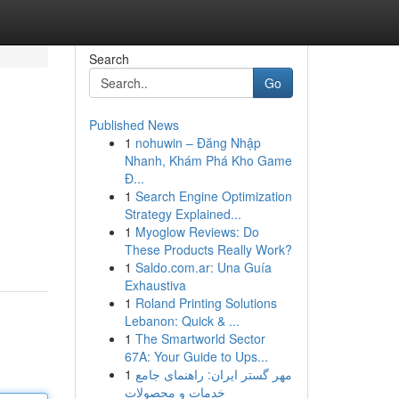
Search
Go
Published News
1
nohuwin – Đăng Nhập
Nhanh, Khám Phá Kho Game
Đ...
1
Search Engine Optimization
Strategy Explained...
1
Myoglow Reviews: Do
These Products Really Work?
1
Saldo.com.ar: Una Guía
Exhaustiva
1
Roland Printing Solutions
Lebanon: Quick & ...
1
The Smartworld Sector
67A: Your Guide to Ups...
1
مهر گستر ایران: راهنمای جامع
خدمات و محصولات