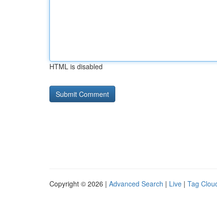
HTML is disabled
Copyright © 2026 |
Advanced Search
|
Live
|
Tag Clou