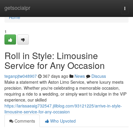
Home
getsocialpr
Togg
navi
Home
1
Roll in Style: Limousine
Service for Any Occasion
teganpjtw048907
367 days ago
News
Discuss
Make a statement with Aston Limo Service, where luxury meets
precision. Whether you're celebrating a memorable occasion,
requiring a ride to a wedding, or simply want to indulge in the VIP
experience, our skilled
https://larissaeaig732547.jiliblog.com/93121225/arrive-in-style-
limousine-service-for-any-occasion
Comments
Who Upvoted