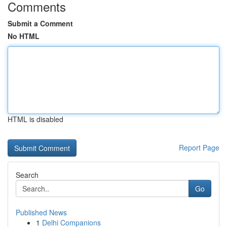
Comments
Submit a Comment
No HTML
HTML is disabled
Report Page
Search
Go
Published News
1
Delhi Companions